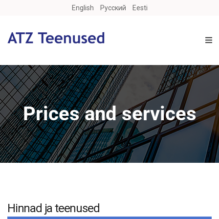
English
Русский
Eesti
Prices and services
Hinnad ja teenused