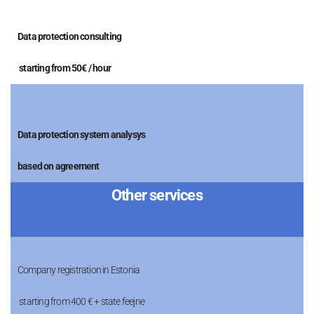
Data protection consulting
starting from 50€ / hour
Data protection system analysys
based on agreement
Other services
Company registration in Estonia
starting from 400 € + state feejne