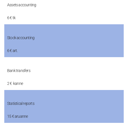
Assets accounting
6 € tk
Stock accounting
6 € art.
Bank transfers
2 € kanne
Statistical reports
15 € aruanne