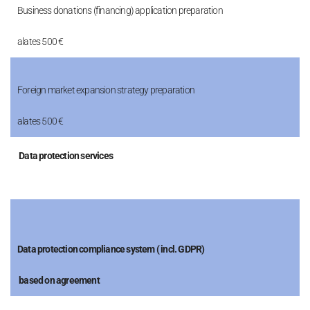
Business donations (financing) application preparation
alates 500 €
Foreign market expansion strategy preparation
alates 500 €
Data protection services
Data protection compliance system ( incl. GDPR)
based on agreement