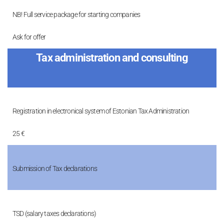
NB! Full service package for starting companies
Ask for offer
Tax administration and consulting
Registration in electronical system of Estonian Tax Administration
25 €
Submission of Tax declarations
TSD (salary taxes declarations)