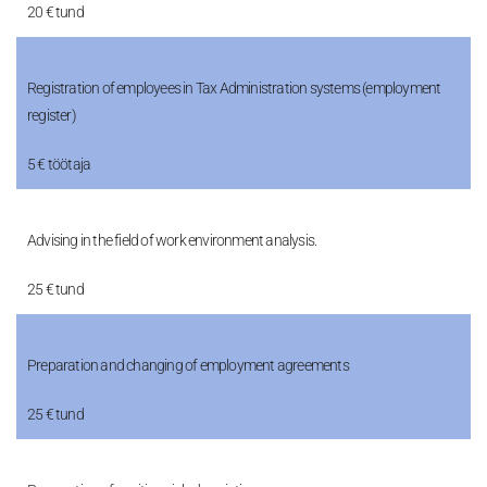
20 € tund
Registration of employees in Tax Administration systems (employment
register)
5 € töötaja
Advising in the field of work environment analysis.
25 € tund
Preparation and changing of employment agreements
25 € tund