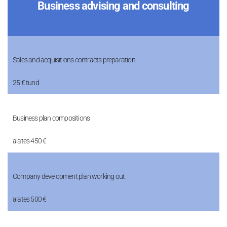
Business advising and consulting
Sales and acquisitions contracts preparation
25 € tund
Business plan compositions
alates 450 €
Company development plan working out
alates 500 €