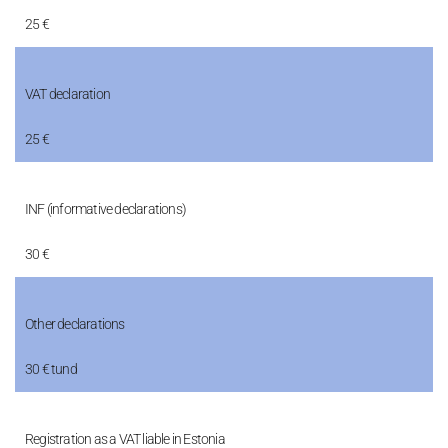
25 €
VAT declaration
25 €
INF (informative declarations)
30 €
Other declarations
30 € tund
Registration as a VAT liable in Estonia