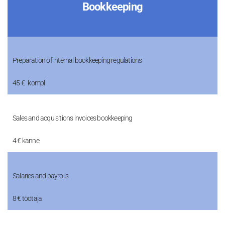
Bookkeeping
Preparation of internal bookkeeping regulations
45 € kompl
Sales and acquisitions invoices bookkeeping
4 € kanne
Salaries and payrolls
8 € töötaja