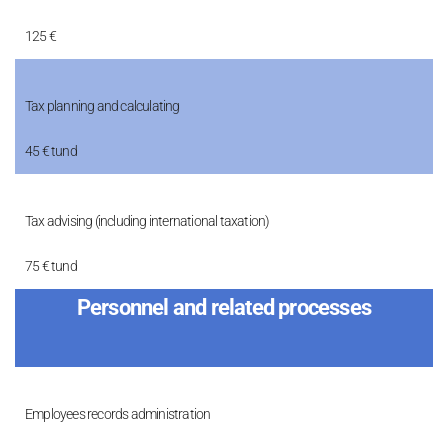
125 €
Tax planning and calculating
45 € tund
Tax advising (including international taxation)
75 € tund
Personnel and related processes
Employees records administration