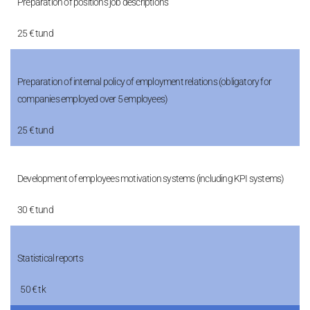
Preparation of positions job descriptions
25 € tund
Preparation of internal policy of employment relations (obligatory for
companies employed over 5 employees)
25 € tund
Development of employees motivation systems (including KPI systems)
30 € tund
Statistical reports
50 € tk