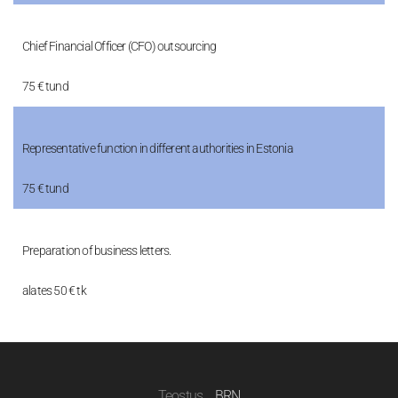
Chief Financial Officer (CFO) outsourcing
75 € tund
Representative function in different authorities in Estonia
75 € tund
Preparation of business letters.
alates 50 € tk
Teostus
BRN