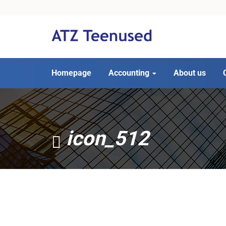
Homepage
Accounting
About us
icon_512