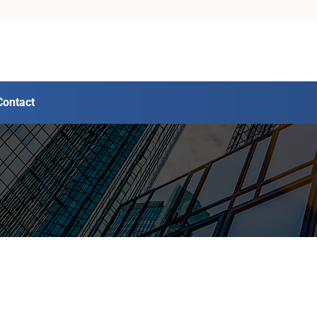
Contact