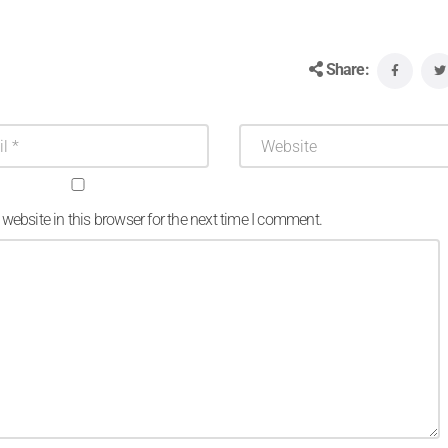
Share:
ebsite in this browser for the next time I comment.