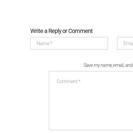
Write a Reply or Comment
Save my name, email, and w