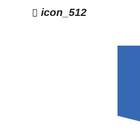
icon_512