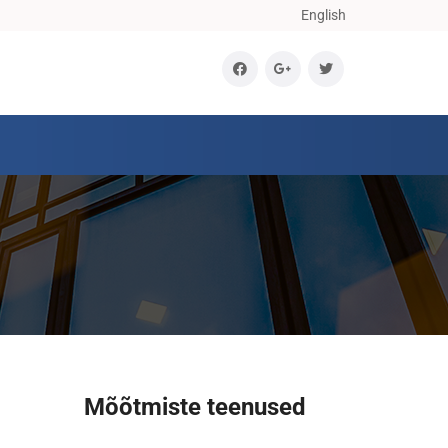
English
Mõõtmiste teenused