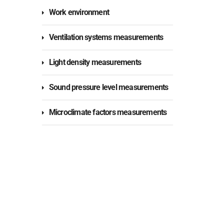
Work environment
Ventilation systems measurements
Light density measurements
Sound pressure level measurements
Microclimate factors measurements