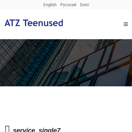
English
Русский
Eesti
service_single7