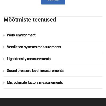
Mõõtmiste teenused
Work environment
Ventilation systems measurements
Light density measurements
Sound pressure level measurements
Microclimate factors measurements