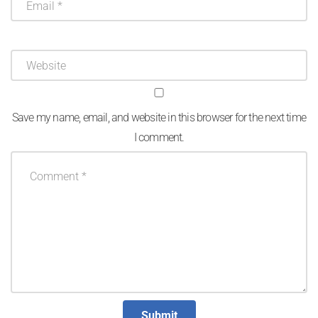
Save my name, email, and website in this browser for the next time
I comment.