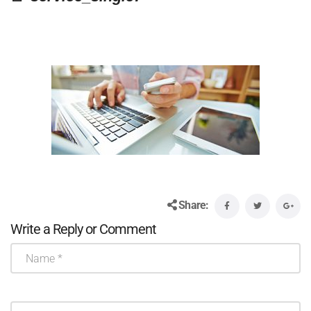
Share:
Write a Reply or Comment