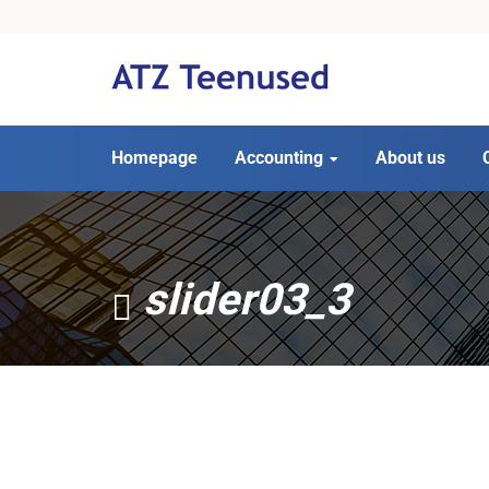
Homepage
Accounting
About us
slider03_3