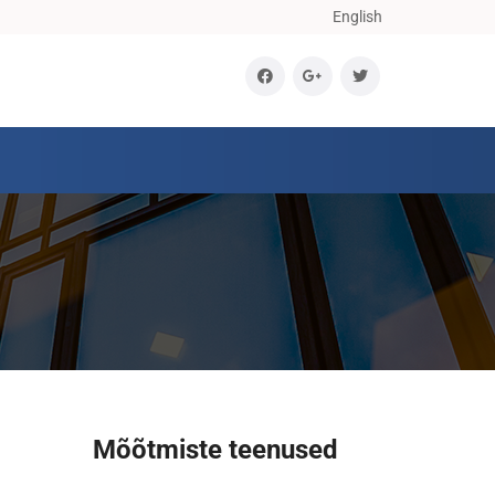
English
Mõõtmiste teenused