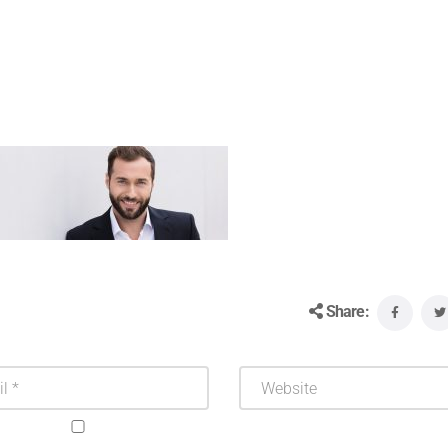
Share: