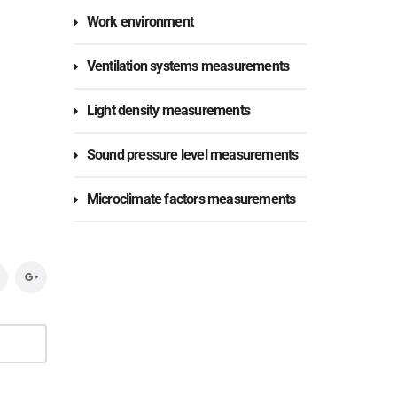
Work environment
Ventilation systems measurements
Light density measurements
Sound pressure level measurements
Microclimate factors measurements