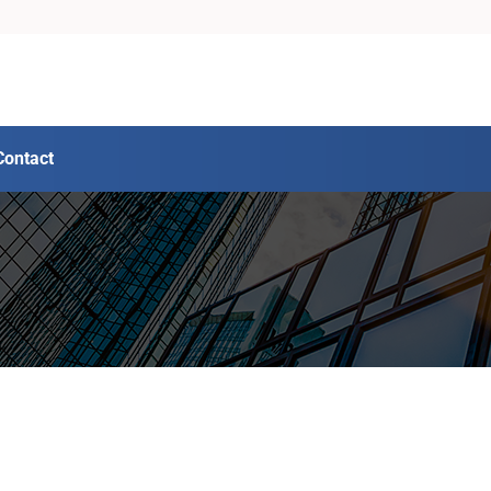
Contact