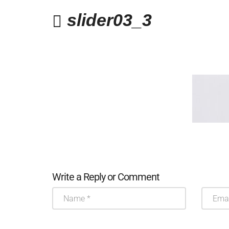
slider03_3
Write a Reply or Comment