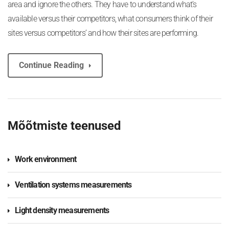
area and ignore the others. They have to understand what’s
available versus their competitors, what consumers think of their
sites versus competitors’ and how their sites are performing.
Continue Reading
Mõõtmiste teenused
Work environment
Ventilation systems measurements
Light density measurements