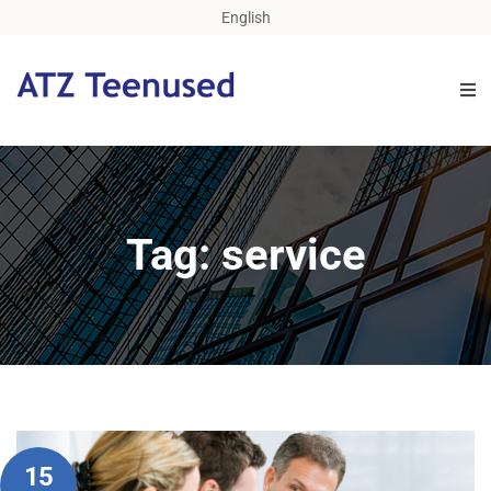
English
Tag: service
15