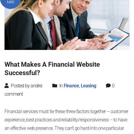
MAR
What Makes A Financial Website
Successful?
Posted by andrei
In
Finance
,
Leasing
0
comment
Financial services must tie these three factors together – customer
experience, best practices and reliability/responsiveness – to have
an effective web presence. They can’t go hard into one particular