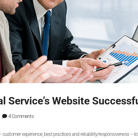
l Service’s Website Successf
4 Comments
 – customer experience, best practices and reliability/responsiveness – t