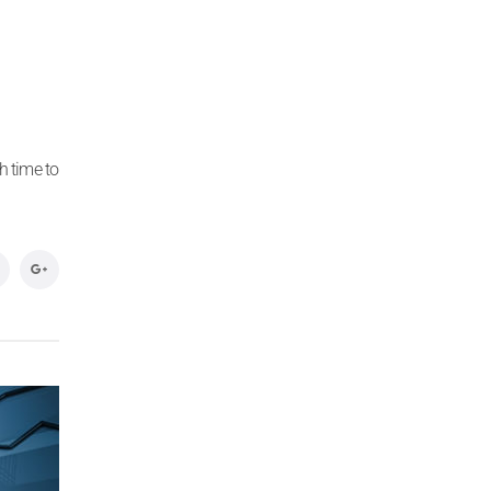
h time to