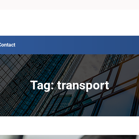
Contact
Tag: transport