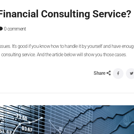
inancial Consulting Service?
0 comment
issues. It’s good if you know how to handle it by yourself and have enoug
cial consulting service. And the article below will show you those cases.
Share