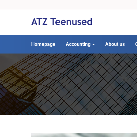
Homepage
Accounting
About us