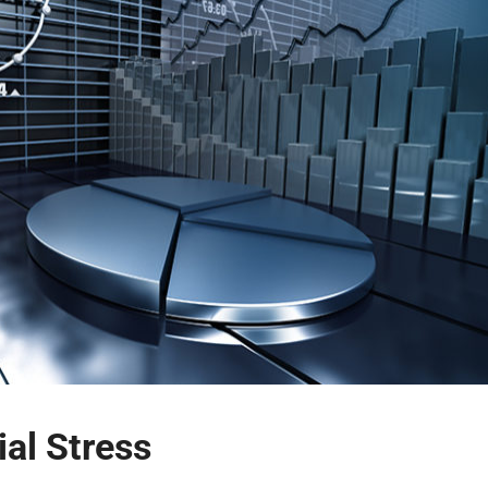
al Stress