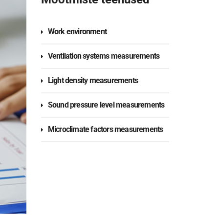
Work environment
Ventilation systems measurements
Light density measurements
Sound pressure level measurements
Microclimate factors measurements