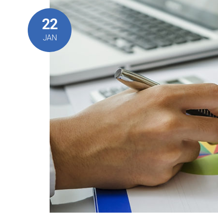
22
JAN