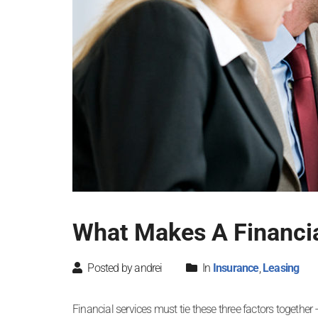
What Makes A Financia
Posted by andrei
In
Insurance
,
Leasing
Financial services must tie these three factors together