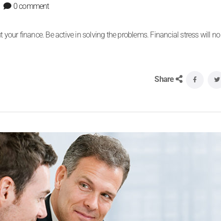
0 comment
 your finance. Be active in solving the problems. Financial stress will no
Share