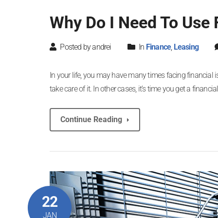
Why Do I Need To Use F
Posted by andrei
In
Finance
,
Leasing
In your life, you may have many times facing financial 
take care of it. In other cases, it’s time you get a finan
Continue Reading
22
JAN