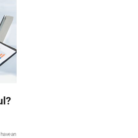
ul?
o have an