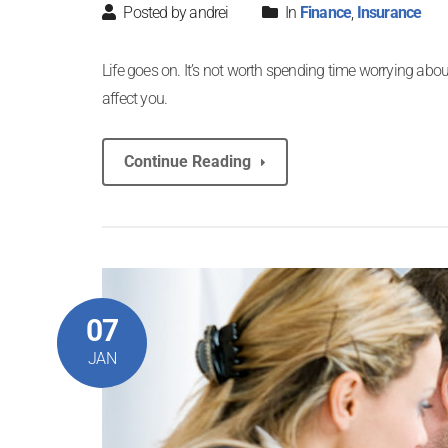
Posted by andrei
In
Finance
,
Insurance
Life goes on. It’s not worth spending time worrying about
affect you.
Continue Reading
07
JAN