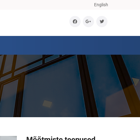
English
Mõõtmiste teenused