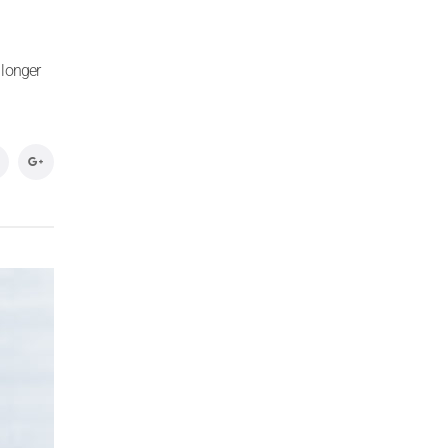
 longer