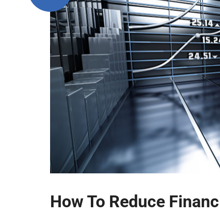
How To Reduce Financi